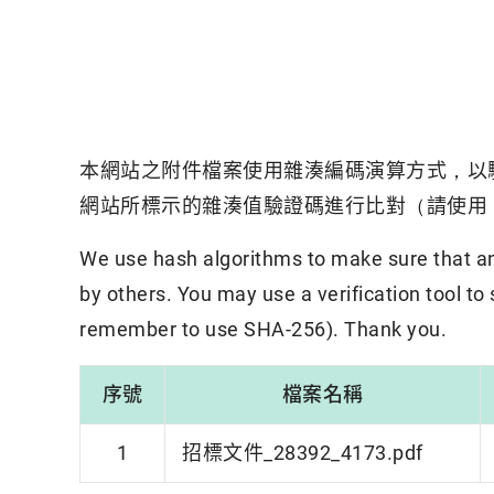
本網站之附件檔案使用雜湊編碼演算方式，以
網站所標示的雜湊值驗證碼進行比對（請使用「
We use hash algorithms to make sure that an 
by others. You may use a verification tool to
remember to use SHA-256). Thank you.
序號
檔案名稱
1
招標文件_28392_4173.pdf