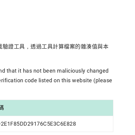
載驗證工具，透過工具計算檔案的雜湊值與本
nd that it has not been maliciously changed
rification code listed on this website (please
碼
D2E1F85DD29176C5E3C6E828