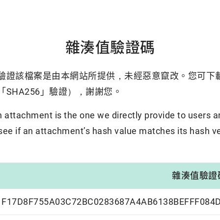
雜湊值驗證碼
驗證該檔案是由本網站所提供，未經惡意竄改。您可下
SHA256」驗證），謝謝您。
attachment is the one we directly provide to users a
 see if an attachment’s hash value matches its hash ve
雜湊值驗證
F17D8F755A03C72BC0283687A4AB6138BEFFF084