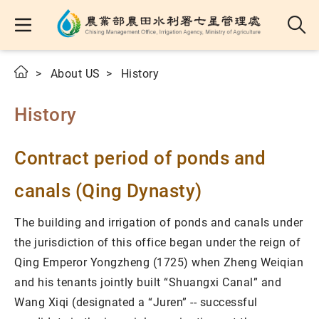
About US
History
History
Contract period of ponds and
canals (Qing Dynasty)
The building and irrigation of ponds and canals under
the jurisdiction of this office began under the reign of
Qing Emperor Yongzheng (1725) when Zheng Weiqian
and his tenants jointly built “Shuangxi Canal” and
Wang Xiqi (designated a “Juren” -- successful