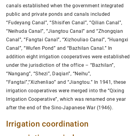
canals established when the government integrated
public and private ponds and canals included
“Fudeyang Canal”, “Shisifen Canal”, “Qilian Canal”,
“Neihuda Canal”, “Jiangtou Canal” and “Zhongqian
Canal”, “Fangtai Canal”, “Xizhouliao Canal”, “Huangxi
Canal”, “Wufen Pond” and “Bazhilan Canal.” In
addition eight irrigation cooperatives were established
under the jurisdiction of the office – “Bazhilan”,
“Nangang”, “Shezi”, Daqian”, “Neihu”,
“Fangtai”,“Xizhenliao” and “Jiangtou.” In 1941, these
irrigation cooperatives were merged into the “Qixing
Irrigation Cooperative”, which was renamed one year
after the end of the Sino-Japanese War (1946).
Irrigation coordination