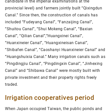
candidate in the imperial examinations at the
provincial level) and farmers jointly built “Qixingdun
Canal.” Since then, the construction of canals has
included “Fudeyang Canal”, “Fanzaijing Canal”,
“Shuitou Canal”, “Shui Mokeng Canal”, “Baxian
Canal”, “Qilian Canal”,“Huangxinei Canal”,
“Huanxineier Canal”, “Huangxineisan Canal”,
“Shibafen Canal”, “Caoshanyi Huanxineier Canal” and
“Huangshuixia Canal.” Many irrigation canals such as
“Pingdingjiu Canal”, “Pingdingxin Canal”, “Jinhexing
Canal” and “Shibawa Canal” were mostly built with
private investment and their property rights freely
traded.
Irrigation cooperatives period
When Japan occupied Taiwan, the public ponds and