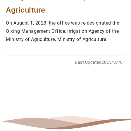
Agriculture
On August 1, 2023, the office was re-designated the
Qixing Management Office, Irrigation Agency of the
Ministry of Agriculture, Ministry of Agriculture.
Last Updated2025/07/01