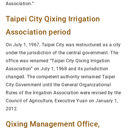
Association.”
Taipei City Qixing Irrigation
Association period
On July 1, 1967, Taipei City was restructured as a city
under the jurisdiction of the central government. The
office was renamed “Taipei City Qixing Irrigation
Association” on July 1, 1968 and its jurisdiction
changed. The competent authority remained Taipei
City Government until the General Organizational
Rules of the Irrigation Association were revised by the
Council of Agriculture, Executive Yuan on January 1,
2012.
Qixing Management Office,