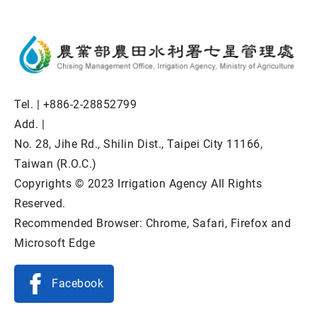
Tel. |
+886-2-28852799
Add. |
No. 28, Jihe Rd., Shilin Dist., Taipei City 11166,
Taiwan (R.O.C.)
Copyrights © 2023 Irrigation Agency All Rights
Reserved.
Recommended Browser: Chrome, Safari, Firefox and
Microsoft Edge
Facebook