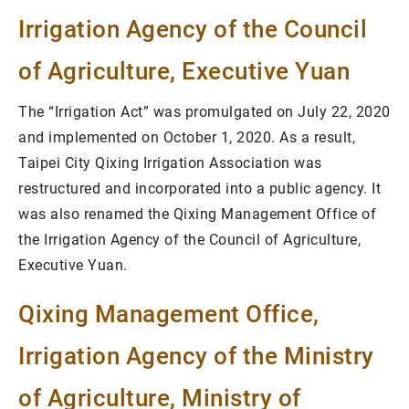
Irrigation Agency of the Council
of Agriculture, Executive Yuan
The “Irrigation Act” was promulgated on July 22, 2020
and implemented on October 1, 2020. As a result,
Taipei City Qixing Irrigation Association was
restructured and incorporated into a public agency. It
was also renamed the Qixing Management Office of
the Irrigation Agency of the Council of Agriculture,
Executive Yuan.
Qixing Management Office,
Irrigation Agency of the Ministry
of Agriculture, Ministry of