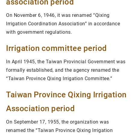
association period
On November 6, 1946, it was renamed “Qixing
Irrigation Coordination Association” in accordance
with government regulations.
Irrigation committee period
In April 1945, the Taiwan Provincial Government was
formally established, and the agency renamed the
“Taiwan Province Qixing Irrigation Committee.”
Taiwan Province Qixing Irrigation
Association period
On September 17, 1955, the organization was
renamed the “Taiwan Province Qixing Irrigation