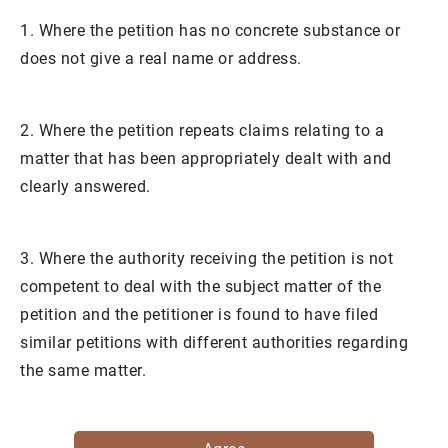
1. Where the petition has no concrete substance or
does not give a real name or address.
2. Where the petition repeats claims relating to a
matter that has been appropriately dealt with and
clearly answered.
3. Where the authority receiving the petition is not
competent to deal with the subject matter of the
petition and the petitioner is found to have filed
similar petitions with different authorities regarding
the same matter.