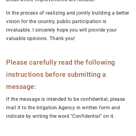
In the process of realizing and jointly building a better
vision for the country, public participation is
invaluable. I sincerely hope you will provide your
valuable opinions. Thank you!
Please carefully read the following
instructions before submitting a
message:
If the message is intended to be confidential, please
mail it to the Irrigation Agency in written form and
indicate by writing the word "Confidential" on it.