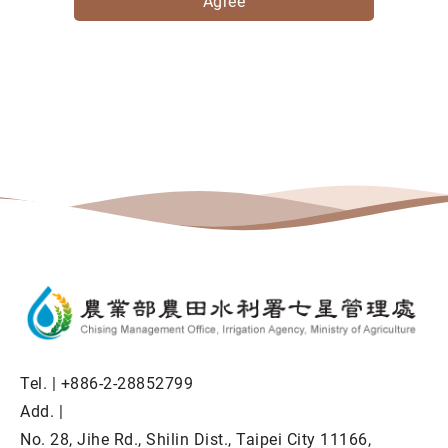
Agree
Tel. |
+886-2-28852799
Add. |
No. 28, Jihe Rd., Shilin Dist., Taipei City 11166,