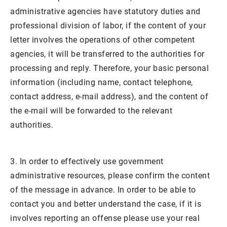
administrative agencies have statutory duties and
professional division of labor, if the content of your
letter involves the operations of other competent
agencies, it will be transferred to the authorities for
processing and reply. Therefore, your basic personal
information (including name, contact telephone,
contact address, e-mail address), and the content of
the e-mail will be forwarded to the relevant
authorities.
3. In order to effectively use government
administrative resources, please confirm the content
of the message in advance. In order to be able to
contact you and better understand the case, if it is
involves reporting an offense please use your real