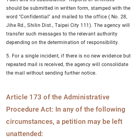
should be submitted in written form, stamped with the
word "Confidential" and mailed to the office ( No. 28,
Jihe Rd., Shilin Dist., Taipei City 111). The agency will
transfer such messages to the relevant authority
depending on the determination of responsibility.
5. For a single incident, if there is no new evidence but
repeated mail is received, the agency will consolidate
the mail without sending further notice.
Article 173 of the Administrative
Procedure Act: In any of the following
circumstances, a petition may be left
unattended: