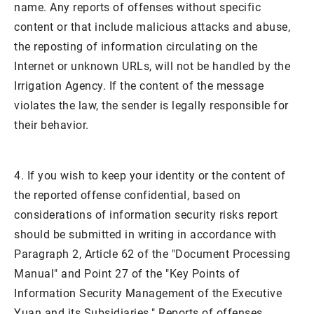
name. Any reports of offenses without specific
content or that include malicious attacks and abuse,
the reposting of information circulating on the
Internet or unknown URLs, will not be handled by the
Irrigation Agency. If the content of the message
violates the law, the sender is legally responsible for
their behavior.
4. If you wish to keep your identity or the content of
the reported offense confidential, based on
considerations of information security risks report
should be submitted in writing in accordance with
Paragraph 2, Article 62 of the "Document Processing
Manual" and Point 27 of the "Key Points of
Information Security Management of the Executive
Yuan and its Subsidiaries." Reports of offenses