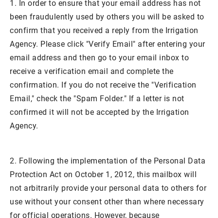
1. In order to ensure that your email address has not
been fraudulently used by others you will be asked to
confirm that you received a reply from the Irrigation
Agency. Please click "Verify Email" after entering your
email address and then go to your email inbox to
receive a verification email and complete the
confirmation. If you do not receive the "Verification
Email," check the "Spam Folder." If a letter is not
confirmed it will not be accepted by the Irrigation
Agency.
2. Following the implementation of the Personal Data
Protection Act on October 1, 2012, this mailbox will
not arbitrarily provide your personal data to others for
use without your consent other than where necessary
for official operations. However, because