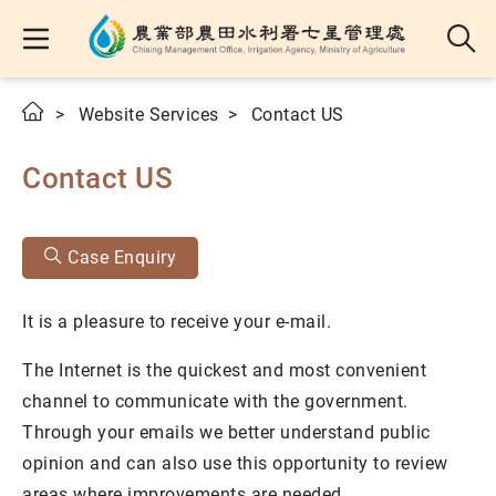
Website Services
Contact US
Contact US
Case Enquiry
It is a pleasure to receive your e-mail.
The Internet is the quickest and most convenient
channel to communicate with the government.
Through your emails we better understand public
opinion and can also use this opportunity to review
areas where improvements are needed.