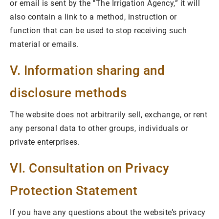
or email is sent by the "The Irrigation Agency,” it will
also contain a link to a method, instruction or
function that can be used to stop receiving such
material or emails.
V. Information sharing and
disclosure methods
The website does not arbitrarily sell, exchange, or rent
any personal data to other groups, individuals or
private enterprises.
VI. Consultation on Privacy
Protection Statement
If you have any questions about the website’s privacy