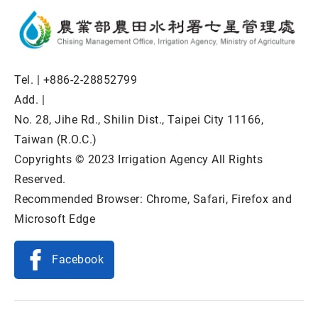
Tel. |
+886-2-28852799
Add. |
No. 28, Jihe Rd., Shilin Dist., Taipei City 11166,
Taiwan (R.O.C.)
Copyrights © 2023 Irrigation Agency All Rights
Reserved.
Recommended Browser: Chrome, Safari, Firefox and
Microsoft Edge
Facebook