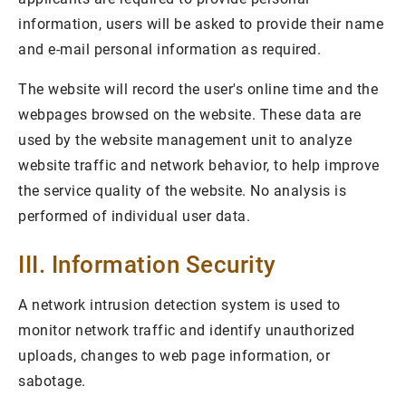
information, users will be asked to provide their name
and e-mail personal information as required.
The website will record the user's online time and the
webpages browsed on the website. These data are
used by the website management unit to analyze
website traffic and network behavior, to help improve
the service quality of the website. No analysis is
performed of individual user data.
III. Information Security
A network intrusion detection system is used to
monitor network traffic and identify unauthorized
uploads, changes to web page information, or
sabotage.