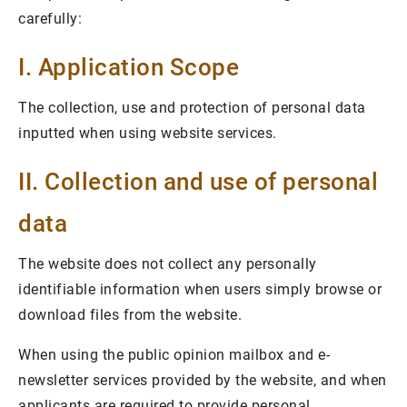
carefully:
I. Application Scope
The collection, use and protection of personal data
inputted when using website services.
II. Collection and use of personal
data
The website does not collect any personally
identifiable information when users simply browse or
download files from the website.
When using the public opinion mailbox and e-
newsletter services provided by the website, and when
applicants are required to provide personal