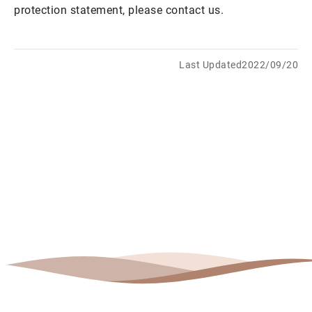
protection statement, please contact us.
Last Updated2022/09/20