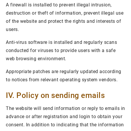
A firewall is installed to prevent illegal intrusion,
destruction or theft of information, prevent illegal use
of the website and protect the rights and interests of
users.
Anti-virus software is installed and regularly scans
conducted for viruses to provide users with a safe
web browsing environment.
Appropriate patches are regularly updated according
to notices from relevant operating system vendors.
IV. Policy on sending emails
The website will send information or reply to emails in
advance or after registration and login to obtain your
consent. In addition to indicating that the information