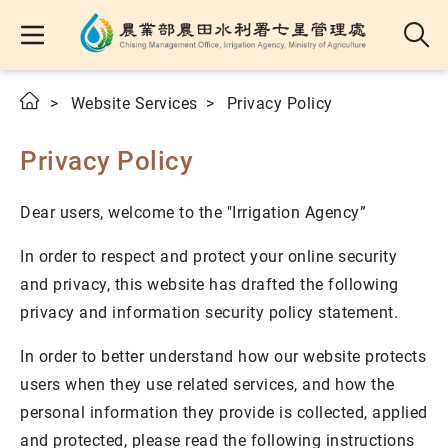
Website Services
Privacy Policy
Privacy Policy
Dear users, welcome to the "Irrigation Agency”
In order to respect and protect your online security
and privacy, this website has drafted the following
privacy and information security policy statement.
In order to better understand how our website protects
users when they use related services, and how the
personal information they provide is collected, applied
and protected, please read the following instructions